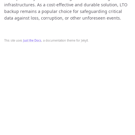
infrastructures. As a cost-effective and durable solution, LTO
backup remains a popular choice for safeguarding critical
data against loss, corruption, or other unforeseen events.
This site uses
Just the Docs
, a documentation theme for Jekyll.