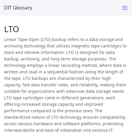
DIT Glossary
LTO
Linear Tape-Open (LTO) backup refers to a data storage and
archiving technology that utilizes magnetic tape cartridges to
store and retrieve information. LTO is designed for data
backup, archiving, and long-term storage purposes. The
technology employs a linear recording method, where data is
written and read in a sequential fashion along the length of
the tape. LTO backups are characterized by their high
capacity, fast data transfer rates, and reliability, making them
suitable for organizations with extensive data storage needs.
LTO tape cartridges come in different generations, each
offering increased storage capacity and improved
performance compared to the previous ones. The
standardized nature of LTO technology ensures compatibility
across various hardware and software platforms, promoting
interoperability and ease of integration into existing IT